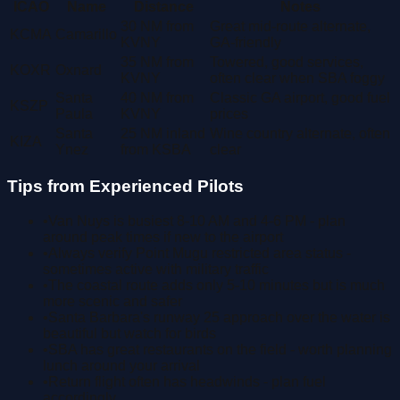
ICAO
Name
Distance
Notes
30 NM from
Great mid-route alternate,
KCMA
Camarillo
KVNY
GA-friendly
35 NM from
Towered, good services,
KOXR
Oxnard
KVNY
often clear when SBA foggy
Santa
40 NM from
Classic GA airport, good fuel
KSZP
Paula
KVNY
prices
Santa
25 NM inland
Wine country alternate, often
KIZA
Ynez
from KSBA
clear
Tips from Experienced Pilots
•
Van Nuys is busiest 8-10 AM and 4-6 PM - plan
around peak times if new to the airport
•
Always verify Point Mugu restricted area status -
sometimes active with military traffic
•
The coastal route adds only 5-10 minutes but is much
more scenic and safer
•
Santa Barbara's runway 25 approach over the water is
beautiful but watch for birds
•
SBA has great restaurants on the field - worth planning
lunch around your arrival
•
Return flight often has headwinds - plan fuel
accordingly