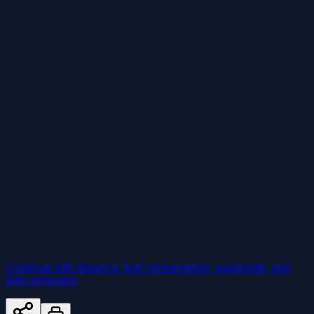
Continue with distance, fuel consumption, waypoints, and
time estimates