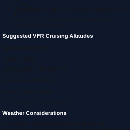
or avoid
•
Santa Barbara Class C: 5 NM radius, surface to 4,000
ft
•
Coastal route: Stay over water to avoid Class B,
contact SoCal Approach
Suggested VFR Cruising Altitudes
Eastbound (0°-179°)
5,500 ft, 7,500 ft
Odd thousands + 500 ft for VFR
Westbound (180°-359°)
4,500 ft, 6,500 ft, 8,500 ft
Even thousands + 500 ft for VFR
Weather Considerations
The Southern California coast has predictable but
challenging weather patterns. Marine layer (June Gloom) is