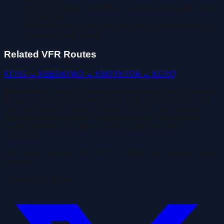
•
If SBA is foggy, Camarillo or Oxnard are usually clear
alternatives
•
Watch for paragliders near Malibu and hang gliders at
various coastal points
Related VFR Routes
KFRG → KBED
KPAO → KMRY
KTOA → KCRQ
Disclaimer:
This calculator is for educational and reference
purposes only. Always use official flight planning tools and
verify all data with current charts, NOTAMs, and weather
briefings before flight. Wind data shown is from the most
recent METAR and may not reflect actual en-route
conditions.
VFR route calculator for KVNY to KSBA. Van Nuys to Santa
Barbara.
Feedback or kudos?