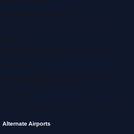
stay clear of R-2519.
Oxnard/Channel Islands Harbor
Large harbor complex. Camarillo Airport visible inland.
Ventura Pier
Long pier, marks Ventura city. Continue coastal or head
toward Ventura County line.
Oil Platforms
Multiple offshore platforms between Ventura and Santa
Barbara. Good position references.
UCSB Campus
Large university campus visible near Santa Barbara. Marks
10 NM final approach.
Alternate Airports