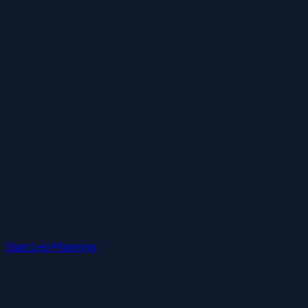
Start Leg Planning