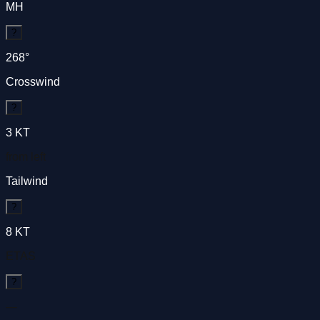
MH
?
268
°
Crosswind
?
3
KT
from left
Tailwind
?
8
KT
ETAS
?
—