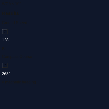
WCA ≤ 10°
Results
Ground Speed
?
128
KT
Compass Course
?
268°
= magnetic heading