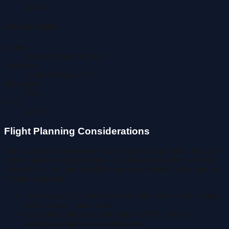
118.45
Arrival:
KSBA
Name:
Santa Barbara Airport
Location:
Santa Barbara
,
CA
Elevation:
10
ft
ATIS:
121.1
Flight Planning Considerations
Van Nuys is an extremely busy airport with parallel runways
and complex taxi procedures. Santa Barbara offers a more
relaxed environment but still requires attention to the unique
coastal approach.
•
Van Nuys ATIS and ground control are critical - expect
detailed taxi instructions
•
Coastal route recommended for VFR - better
emergency options and scenery