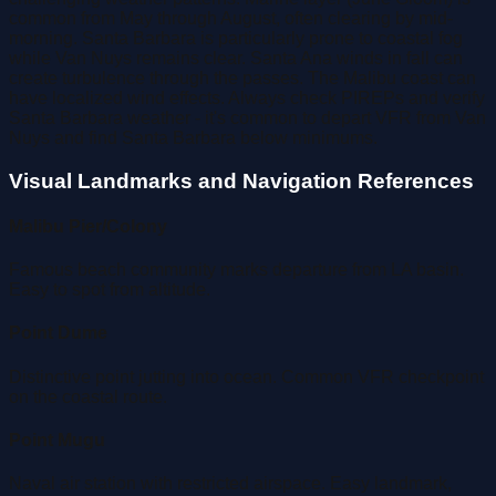
common from May through August, often clearing by mid-
morning. Santa Barbara is particularly prone to coastal fog
while Van Nuys remains clear. Santa Ana winds in fall can
create turbulence through the passes. The Malibu coast can
have localized wind effects. Always check PIREPs and verify
Santa Barbara weather - it's common to depart VFR from Van
Nuys and find Santa Barbara below minimums.
Visual Landmarks and Navigation References
Malibu Pier/Colony
Famous beach community marks departure from LA basin.
Easy to spot from altitude.
Point Dume
Distinctive point jutting into ocean. Common VFR checkpoint
on the coastal route.
Point Mugu
Naval air station with restricted airspace. Easy landmark,