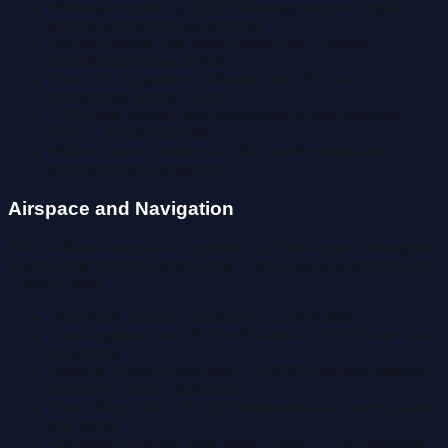
•
Mountain route via 118/23 freeway requires higher
altitude and terrain awareness
•
Santa Barbara has noise abatement - review
procedures before arrival
•
Fuel: 15-20 gallons sufficient, but VNY has
competitive prices - fill up
•
TFR alert: Malibu area occasionally has celebrity
TFRs - check NOTAMs
•
Marine layer common at SBA - verify destination
weather before departure
Airspace and Navigation
The LA Basin airspace is complex, but this route is designed
to stay clear of the busiest areas. Van Nuys is under the LAX
Class B shelf.
•
Van Nuys Class D: Surface to 2,500 ft MSL
•
Los Angeles Class B: Shelf starts at 2,500 ft over Van
Nuys area
•
Special Flight Rules Area: LA SFRA requires specific
training if routing downtown
•
Point Mugu NAS: R-2519 restricted area - verify status
and avoid
•
Oxnard/Camarillo: Both have Class D - can transition