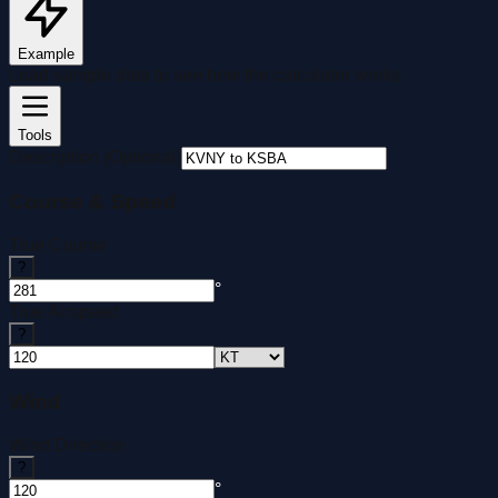
Example
Load sample data to see how the calculator works
Tools
Description (Optional)
Course & Speed
True Course
?
°
True Airspeed
?
Wind
Wind Direction
?
°