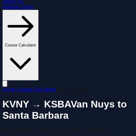
José Flys
Aviation Tools
Course Calculator
Home
/
Course Calculator
/
KVNY
to
KSBA
KVNY
→
KSBA
Van Nuys
to
Santa Barbara
68.4
NM
•
281°
TC
•
34m
@
120
kt
•
Wind:
120
°/
8
kt