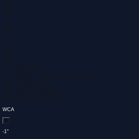
269°
WCA
-1°
→
↓
MH
268°
Dev
0°
→
↓
CC
268°
TC:
True Course
MC:
Magnetic Course
MH:
Magnetic Heading
(aka “True Heading”)
CC:
Compass Course
VAR:
Magnetic Variation
WCA:
Wind Correction Angle
Dev:
Compass Deviation
WCA
?
-1°