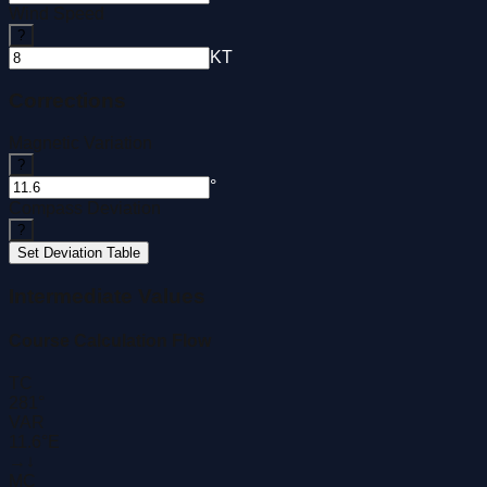
Wind Speed
?
KT
Corrections
Magnetic Variation
?
°
Compass Deviation
?
Set Deviation Table
Intermediate Values
Course Calculation Flow
TC
281°
VAR
11.6°E
→
↓
MC