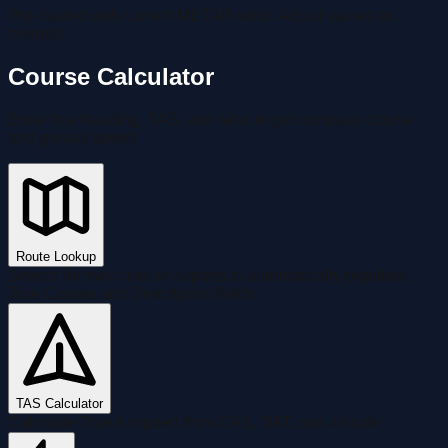
Pre-loaded with current METAR wind. Adjust values as
needed.
Course Calculator
Enter true heading, TAS, and wind to get compass course
and ground speed
Route Lookup
Search for two cities or airports to automatically populate
True Course and Description fields
TAS Calculator
Calculate True Airspeed from CAS, OAT, and altitude