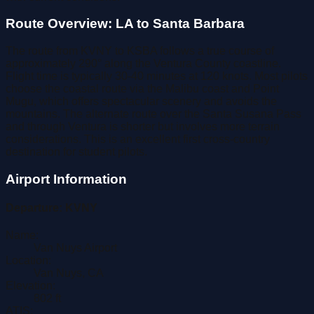
Route Overview: LA to Santa Barbara
The route from KVNY to KSBA follows a true course of
approximately 290° along the Ventura County coastline.
Flight time is typically 30-40 minutes at 120 knots. Most pilots
choose the coastal route via the Malibu coast and Point
Mugu, which offers spectacular scenery and avoids the
mountains. The alternate route over the Santa Susana Pass
and through Ventura is shorter but involves more terrain
considerations. This is an excellent first cross-country
destination for student pilots.
Airport Information
Departure:
KVNY
Name:
Van Nuys Airport
Location:
Van Nuys
,
CA
Elevation:
802
ft
ATIS: