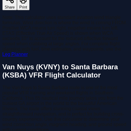
Share
Print
Note:
This calculator uses standard aviation wind triangle
formulas. Wind direction is where the wind is coming FROM.
Positive WCA means turn right, negative means turn left.
ETAS (Effective True Air Speed)
is shown when WCA
exceeds 10° to account for the reduced effective forward
speed when crabbing at large angles.
For complete flight
planning with fuel, time estimates, and waypoints, use the
Leg Planner
.
Van Nuys (KVNY) to Santa Barbara
(KSBA) VFR Flight Calculator
The Van Nuys to Santa Barbara route is one of the most
popular VFR training and weekend flights in Southern
California. This 65 nautical mile journey takes you from the
busiest GA airport in the world to the beautiful American
Riviera. The route offers stunning coastal views,
straightforward navigation, and is perfect for building cross-
country experience. Use this calculator to determine your
wind correction angle, magnetic heading, and ground speed
with current conditions.