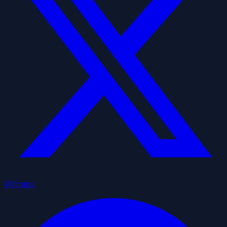
@jfroma
•