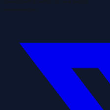
Create GPS art flight paths for fun aerial drawings
Feedback or kudos?