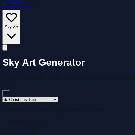
José Flys
Aviation Tools
Sky Art
Sky Art Generator
Create GPS art flight paths! Choose a template, set your locatio
Design
?
Christmas tree outline
- Suggested size:
10
NM
Location & Size
Center Location