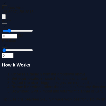
?
Buenos Aires
-34.6037
,
-58.3816
Width
?
NM
Rotation
?
°
How It Works
Choose a design
from the dropdown above
Set your location
- search for a city or airport
Adjust the size
- bigger designs are more visible but take
Rotate if needed
- orient the design to face any directio
Download GPX
- import into your flight planner or GPS
Tip:
Designs between 5-15 NM wide work best for visibility on 