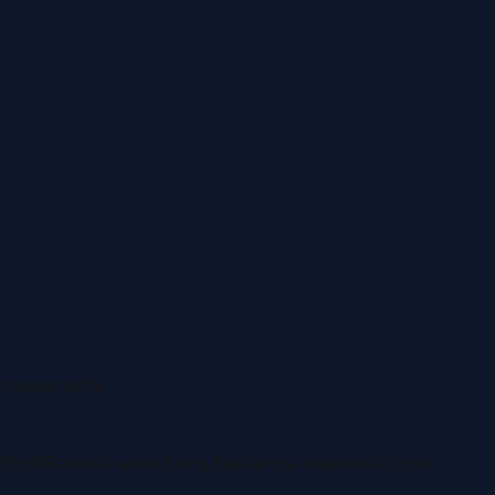
 longer to fly
n
FlightRadar24 while being flyable in a reasonable time.