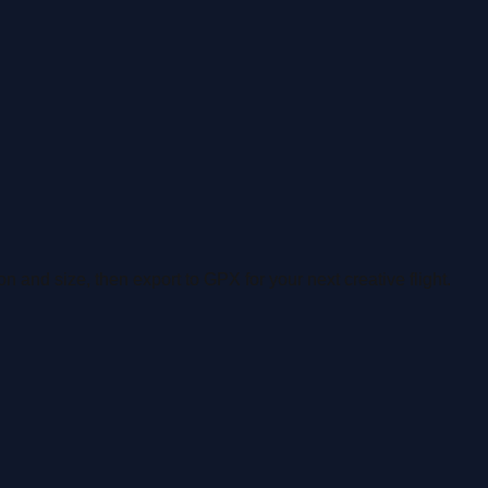
n and size, then export to GPX for your next creative flight.